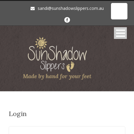
sandi@sunshadowslippers.com.au
Login