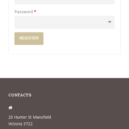
Password
*
REGISTER
CONTACTS
20 Hunter St Mansfield
Victoria 3722