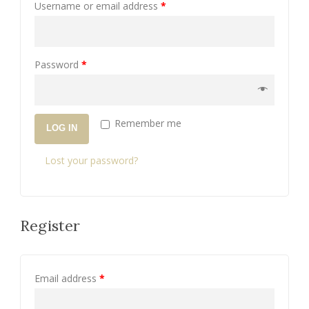
Username or email address
*
Password
*
Remember me
LOG IN
Lost your password?
Register
Email address
*