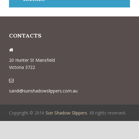
CONTACTS
20 Hunter St Mansfield
Victoria 3722
sandi@sunshadowslippers.com.au
Copyright © 2016
Sun Shadow Slippers
. All rights reserved.