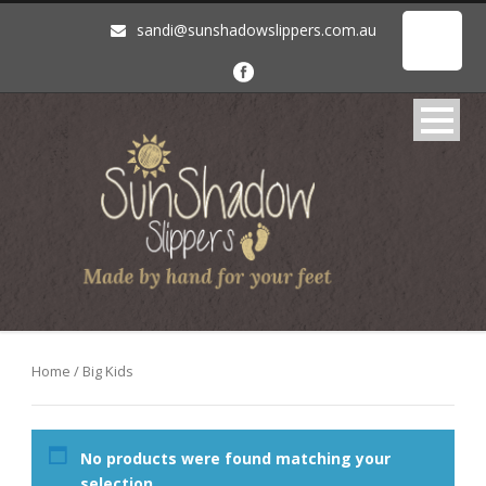
sandi@sunshadowslippers.com.au
Home
/ Big Kids
No products were found matching your
selection.