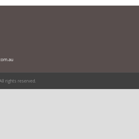
com.au
 All rights reserved.