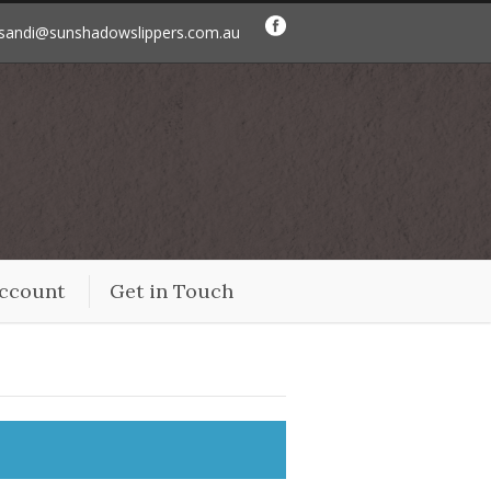
sandi@sunshadowslippers.com.au
ccount
Get in Touch