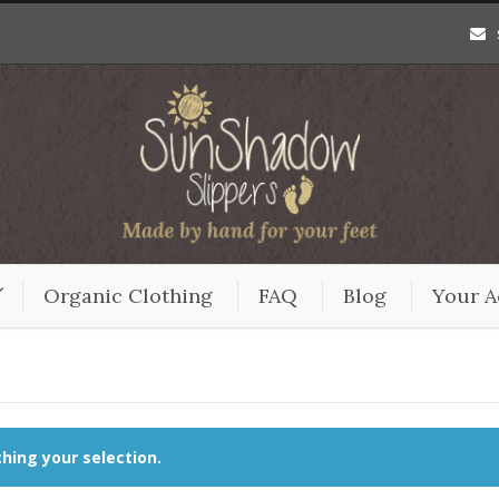
Organic Clothing
FAQ
Blog
Your A
ing your selection.