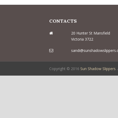
CONTACTS
20 Hunter St Mansfield
Victoria 3722
sandi@sunshadowslippers.
Copyright © 2016
Sun Shadow Slippers
.