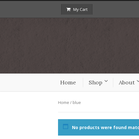
My Cart
Home
Shop
About
Home
/ blue
No products were found match