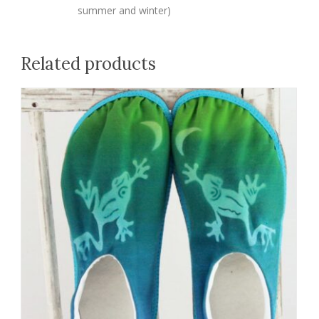
summer and winter)
Related products