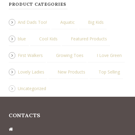
PRODUCT CATEGORIES
And Dads Too!
Aquatic
Big Kids
blue
Cool Kids
Featured Products
First Walkers
Growing Toes
I Love Green
Lovely Ladies
New Products
Top Selling
Uncategorized
CONTACTS