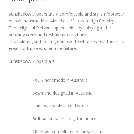
Sunshadow Slippers are a comfortable and stylish footwear
option, handmade in Mansfield, Victorian High Country.
The delightful Platypus spends his days playing in the
bubbling creek and resting upon its banks.
The uplifting and fresh green palette of our Forest theme is
great for those who admire nature.
Sunshadow Slippers are:
100% handmade in Australia
Sewn and designed in Australia
Hand washable in cold water
Soft suede sole – only for indoors
100% woolen felt inners (breathes in