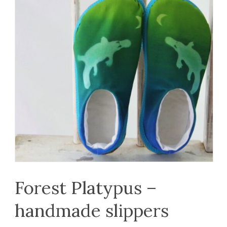
Forest Platypus –
handmade slippers