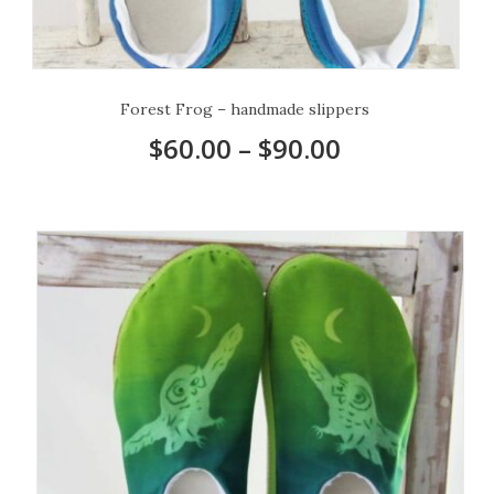
Forest Frog – handmade slippers
$
60.00
–
$
90.00