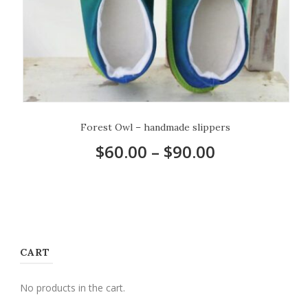
Forest Owl – handmade slippers
$
60.00
–
$
90.00
CART
No products in the cart.