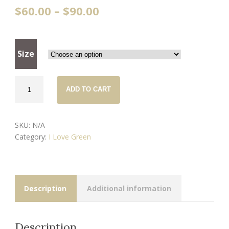
$
60.00
–
$
90.00
Size
Forest
ADD TO CART
Platypus
-
handmade
SKU:
N/A
slippers
Category:
I Love Green
quantity
Description
Additional information
Description