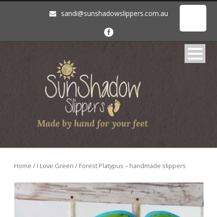
sandi@sunshadowslippers.com.au
Home
/
I Love Green
/ Forest Platypus – handmade slippers